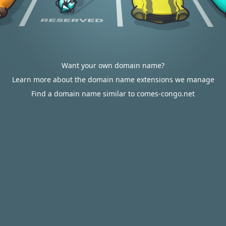
Want your own domain name?
Learn more about the domain name extensions we manage
Find a domain name similar to comes-congo.net