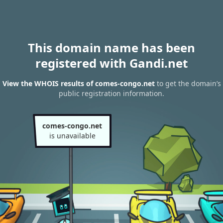
This domain name has been
registered with Gandi.net
View the WHOIS results of comes-congo.net
to get the domain’s
public registration information.
comes-congo.net
is unavailable